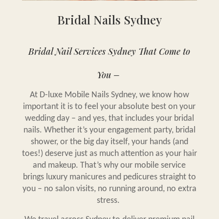
Bridal Nails Sydney
Bridal Nail Services Sydney That Come to
You –
At D-luxe Mobile Nails Sydney, we know how
important it is to feel your absolute best on your
wedding day – and yes, that includes your bridal
nails. Whether it’s your engagement party, bridal
shower, or the big day itself, your hands (and
toes!) deserve just as much attention as your hair
and makeup. That’s why our mobile service
brings luxury manicures and pedicures straight to
you – no salon visits, no running around, no extra
stress.