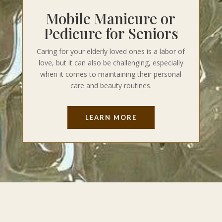
Mobile Manicure or
Pedicure for Seniors
Caring for your elderly loved ones is a labor of
love, but it can also be challenging, especially
when it comes to maintaining their personal
care and beauty routines.
LEARN MORE