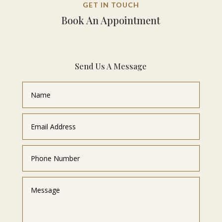
GET IN TOUCH
Book An Appointment
Send Us A Message