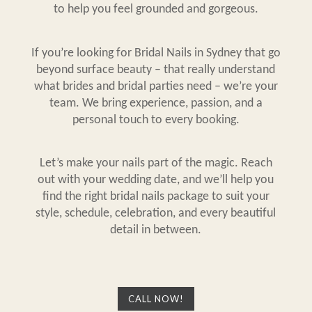
to help you feel grounded and gorgeous.
If you’re looking for Bridal
Nails in Sydney
that go
beyond surface beauty – that really understand
what brides and bridal parties need – we’re your
team. We bring experience, passion, and a
personal touch to every booking.
Let’s make your nails part of the magic. Reach
out with your wedding date, and we’ll help you
find the right bridal nails package to suit your
style, schedule, celebration, and every beautiful
detail in between.
CALL NOW!