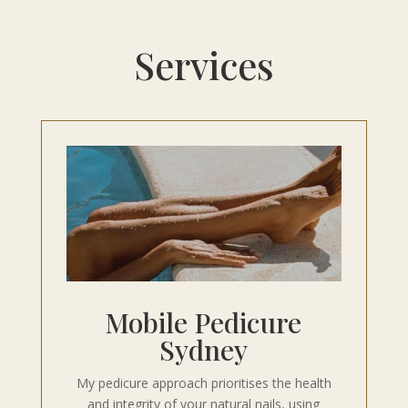
Services
Mobile Pedicure
Sydney
My pedicure approach prioritises the health
and integrity of your natural nails, using