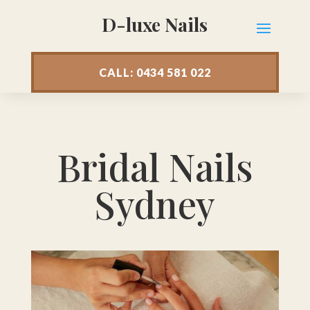
D-luxe Nails
CALL: 0434 581 022
Bridal Nails
Sydney