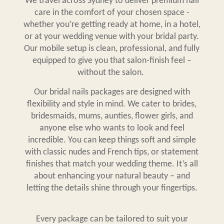
We travel across Sydney to deliver premium nail
care in the comfort of your chosen space -
whether you’re getting ready at home, in a hotel,
or at your wedding venue with your bridal party.
Our mobile setup is clean, professional, and fully
equipped to give you that salon-finish feel –
without the salon.
Our
bridal nails packages
are designed with
flexibility and style in mind. We cater to brides,
bridesmaids, mums, aunties, flower girls, and
anyone else who wants to look and feel
incredible. You can keep things soft and simple
with classic nudes and French tips, or statement
finishes that match your wedding theme. It’s all
about enhancing your natural beauty – and
letting the details shine through your fingertips.
Every package can be tailored to suit your