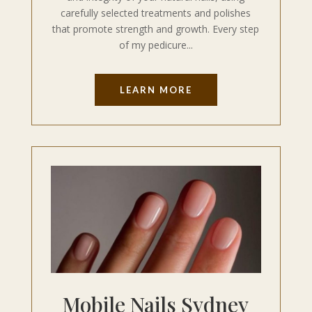
carefully selected treatments and polishes
that promote strength and growth. Every step
of my pedicure...
LEARN MORE
Mobile Nails Sydney