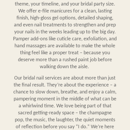
theme, your timeline, and your bridal party size.
We offer e-file manicures for a clean, lasting
finish, high-gloss gel options, detailed shaping,
and even nail treatments to strengthen and prep
your nails in the weeks leading up to the big day.
Pamper add-ons like cuticle care, exfoliation, and
hand massages are available to make the whole
thing feel like a proper treat – because you
deserve more than a rushed paint job before
walking down the aisle.
Our
bridal nail services
are about more than just
the final result. They’re about the experience – a
chance to slow down, breathe, and enjoy a calm,
pampering moment in the middle of what can be
a whirlwind time. We love being part of that
sacred getting-ready space – the champagne
pop, the music, the laughter, the quiet moments
of reflection before you say “I do.” We’re here