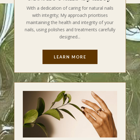
With a dedication of caring for natural nails
with integrity; My approach prioritises
maintaining the health and integrity of your
nails, using polishes and treatments carefully
designed...
LEARN MORE