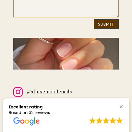
SUBMIT

@dluxemobilenails

D LUXE NAILS
Excellent rating
Based on 32 reviews

Email